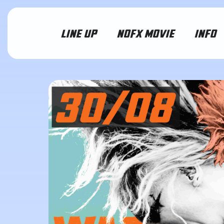
LINE UP
NOFX MOVIE
INFO