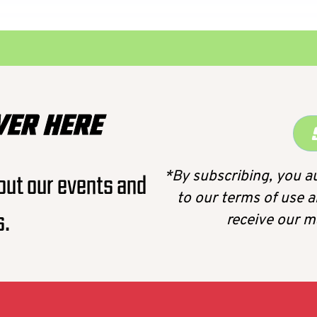
VER HERE
*By subscribing, you a
out our events and
to our terms of use a
s.
receive our 