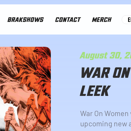
E
BRAKSHOWS
CONTACT
MERCH
August 30, 
WAR ON
LEEK
War On Women wi
upcoming new a