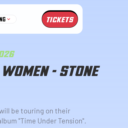
TICKETS
NG
2026
 WOMEN - STONE
ll be touring on their
lbum "Time Under Tension".