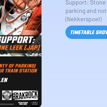
Support: Stone 
parking and not 
(Nekkerspoel)
TIMETABLE SH