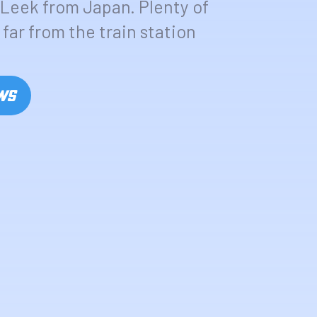
Leek from Japan. Plenty of
far from the train station
OWS