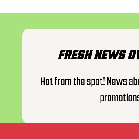
FRESH NEWS O
Hot from the spot! News ab
promotion