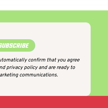
SUBSCRIBE
utomatically confirm that you agree
nd privacy policy and are ready to
marketing communications.