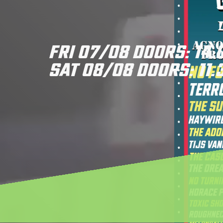
FRI 07/08 DOORS: 14.
SAT 08/08 DOORS: 11.