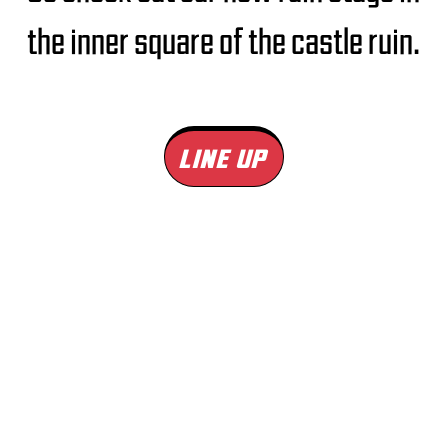
the inner square of the castle ruin.
LINE UP