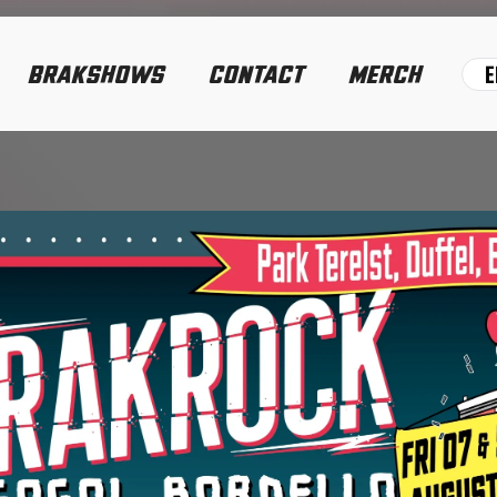
E
BRAKSHOWS
CONTACT
MERCH