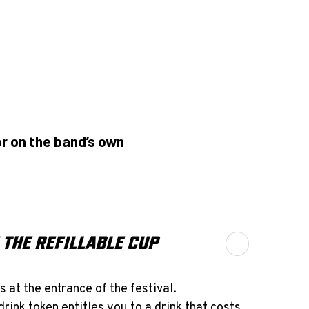
r on the band’s own
 THE REFILLABLE CUP
s at the entrance of the festival.
drink token entitles you to a drink that costs