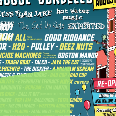
00H
30H