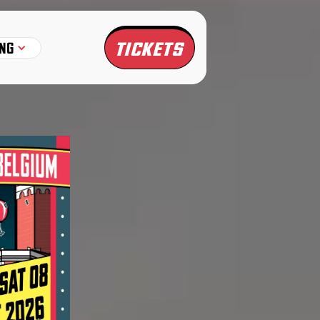
TICKETS
NG