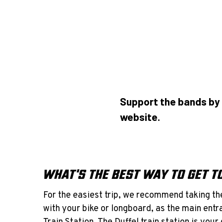
Support the bands by 
website.
WHAT'S THE BEST WAY TO GET 
For the easiest trip, we recommend taking the
with your bike or longboard, as the main entra