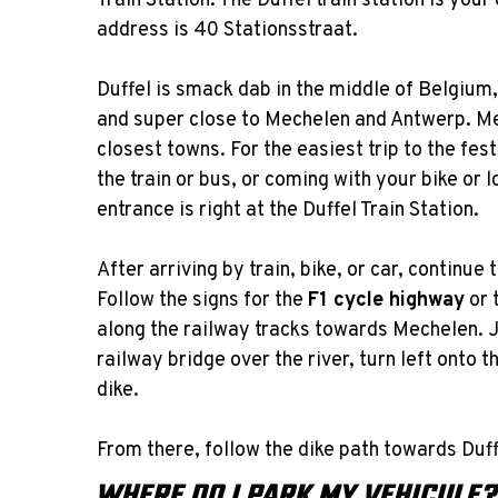
Train Station. The Duffel train station is you
address is 40 Stationsstraat.
Duffel is smack dab in the middle of Belgium,
and super close to Mechelen and Antwerp. Me
closest towns. For the easiest trip to the fe
the train or bus, or coming with your bike or 
entrance is right at the Duffel Train Station.
After arriving by train, bike, or car, continue
Follow the signs for the
F1 cycle highway
or 
along the railway tracks towards Mechelen. J
railway bridge over the river, turn left onto 
dike.
From there, follow the dike path towards Duffe
WHERE DO I PARK MY VEHICULE?