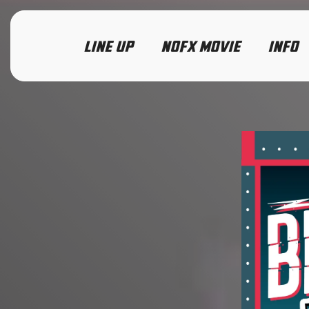
LINE UP
NOFX MOVIE
INFO