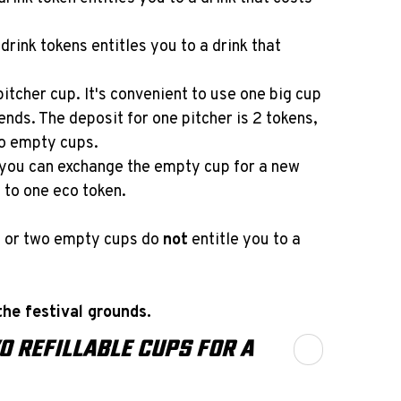
drink tokens entitles you to a drink that
pitcher cup. It's convenient to use one big cup
ends. The deposit for one pitcher is 2 tokens,
wo empty cups.
, you can exchange the empty cup for a new
 to one eco token.
s or two empty cups do
not
entitle you to a
he festival grounds.
O REFILLABLE CUPS FOR A