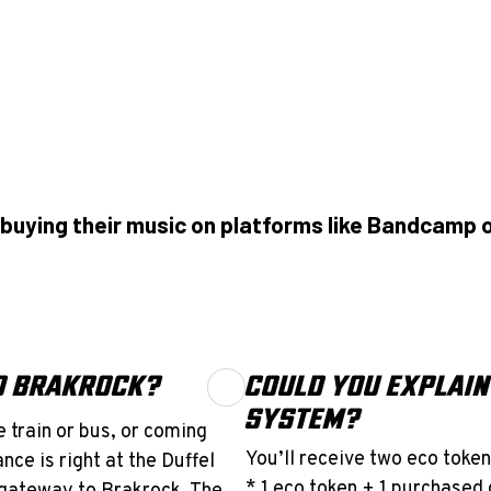
buying their music on platforms like Bandcamp o
TO BRAKROCK?
COULD YOU EXPLAIN
SYSTEM?
 train or bus, or coming
You’ll receive two eco token
nce is right at the Duffel
* 1 eco token + 1 purchased 