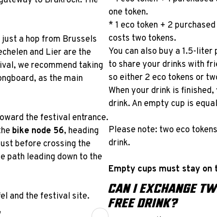
r gateway to Brakrock. The
one token.
* 1 eco token + 2 purchased 
costs two tokens.
 just a hop from Brussels
You can also buy a 1.5-liter 
chelen and Lier are the
to share your drinks with fri
stival, we recommend taking
so either 2 eco tokens or t
longboard, as the main
When your drink is finished
drink. An empty cup is equal
 toward the festival entrance.
Please note: two eco token
the
bike node 56
, heading
drink.
ust before crossing the
the path leading down to the
Empty cups must stay on t
CAN I EXCHANGE TW
l and the festival site.
FREE DRINK?