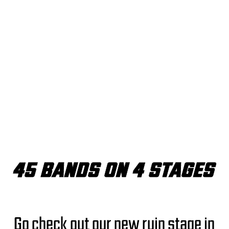
45 BANDS ON 4 STAGES
Go check out our new ruin stage in