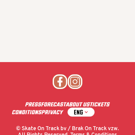
PRESS
FORECAST
ABOUT US
TICKETS
ENG
CONDITIONS
PRIVACY
© Skate On Track bv / Brak On Track vzw.