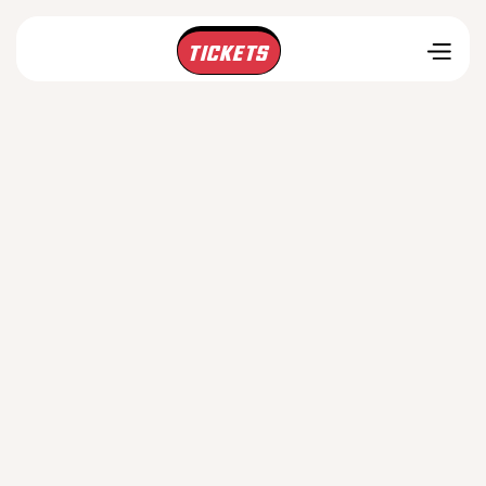
TICKETS