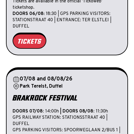
Tickets are available in the official 'Tickoweb'
ticketshop.
DOORS 06/08:
18:30 | GPS PARKING VISITORS:
STATIONSTRAAT 40 | ENTRANCE: TER ELSTLEI |
DUFFEL
TICKETS
07/08 and 08/08/26
Park Terelst, Duffel
BRAKROCK FESTIVAL
DOORS 07/08
: 14:00h
| DOORS 08/08
: 11:30h
GPS RAILWAY STATION: STATIONSSTRAAT 40 |
DUFFEL
GPS PARKING VISITORS: SPOORWEGLAAN 2/BUS 1 |