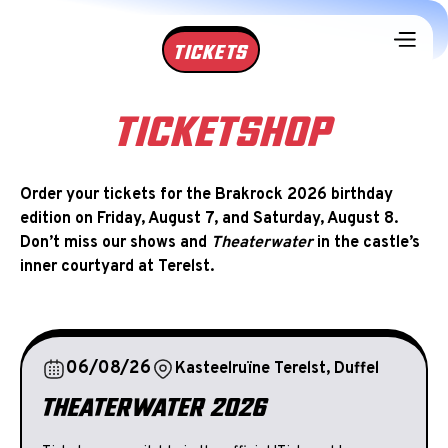
TICKETS
TICKETSHOP
Order your tickets for the Brakrock 2026 birthday
edition on Friday, August 7, and Saturday, August 8.
Don’t miss our shows and
Theaterwater
in the castle’s
inner courtyard at Terelst.
06/08/26
Kasteelruïne Terelst, Duffel
THEATERWATER 2026