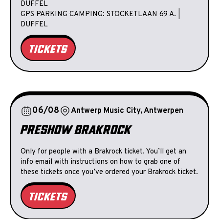
DUFFEL
GPS PARKING CAMPING: STOCKETLAAN 69 A. |
DUFFEL
TICKETS
06/08
Antwerp Music City, Antwerpen
PRESHOW BRAKROCK
Only for people with a Brakrock ticket. You’ll get an
info email with instructions on how to grab one of
these tickets once you’ve ordered your Brakrock ticket.
TICKETS