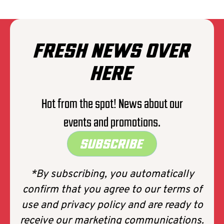
members)
*Unexpected travel issues (e.g., car
breakdown or train cancellation)Death of
a family member
FRESH NEWS OVER
* Work-related obligations (e.g.,
unexpected transfers)
HERE
* Other valid reasons as specified in the
policy
Hot from the spot! News about our
🚫
What is not covered?
Forgetting or
events and promotions.
changing your mind. Simply deciding you
don’t want to go…
SUBSCRIBE
*By subscribing, you automatically
confirm that you agree to our terms of
use and privacy policy and are ready to
receive our marketing communications.