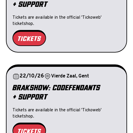
+ SUPPORT
Tickets are available in the official 'Tickoweb'
ticketshop.
TICKETS
22/10/26
Vierde Zaal, Gent
BRAKSHOW: CODEFENDANTS
+ SUPPORT
Tickets are available in the official 'Tickoweb'
ticketshop.
TICKETS