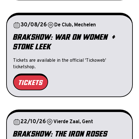
30/08/26
De Club, Mechelen
BRAKSHOW: WAR ON WOMEN +
STONE LEEK
Tickets are available in the official 'Tickoweb'
ticketshop.
TICKETS
22/10/26
Vierde Zaal, Gent
BRAKSHOW: THE IRON ROSES