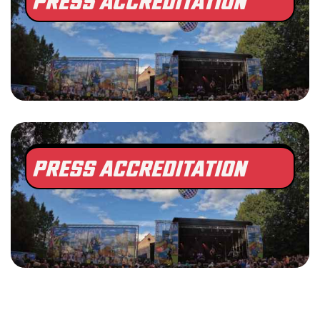
PRESS ACCREDITATION
PRESS ACCREDITATION