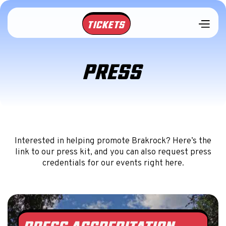
TICKETS
PRESS
Interested in helping promote Brakrock? Here’s the
link to our press kit, and you can also request press
credentials for our events right here.