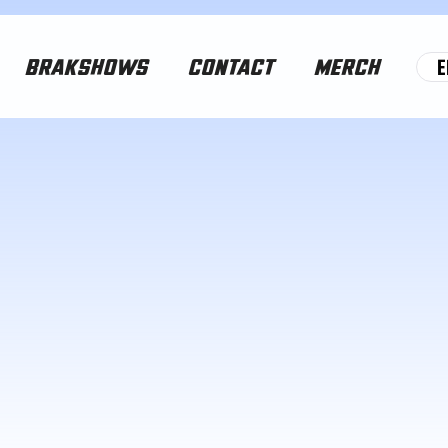
E
BRAKSHOWS
CONTACT
MERCH