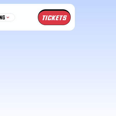
TICKETS
NG