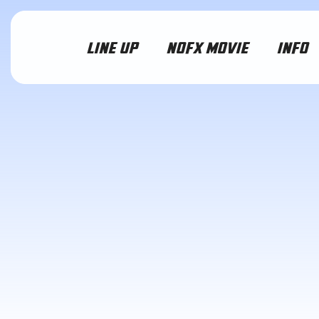
LINE UP
NOFX MOVIE
INFO