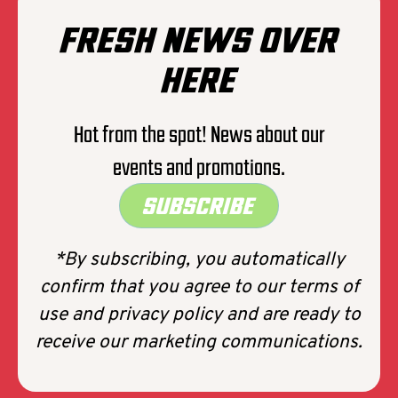
FRESH NEWS OVER
HERE
Hot from the spot! News about our
events and promotions.
SUBSCRIBE
*By subscribing, you automatically
confirm that you agree to our terms of
use and privacy policy and are ready to
receive our marketing communications.