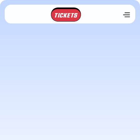
TICKETS