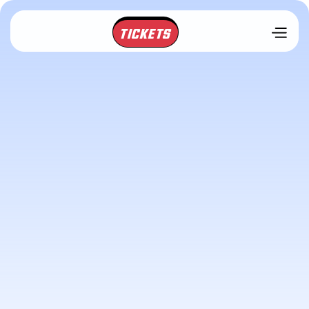
TICKETS