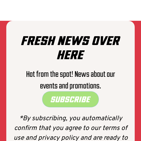
THE EXPLOITED
FRESH NEWS OVER
HERE
Hot from the spot! News about our
events and promotions.
SUBSCRIBE
*By subscribing, you automatically
confirm that you agree to our terms of
use and privacy policy and are ready to