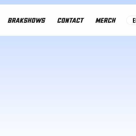
E
BRAKSHOWS
CONTACT
MERCH