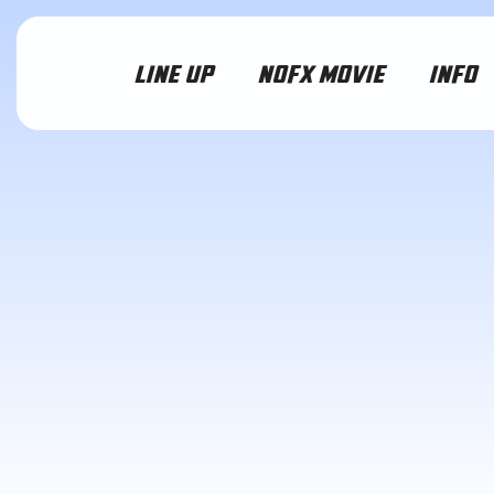
LINE UP
NOFX MOVIE
INFO