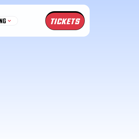
TICKETS
NG