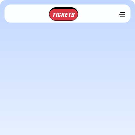
TICKETS