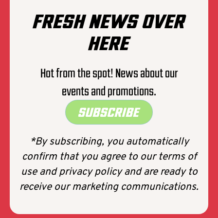
FRESH NEWS OVER
HERE
Hot from the spot! News about our
events and promotions.
SUBSCRIBE
*By subscribing, you automatically
confirm that you agree to our terms of
use and privacy policy and are ready to
receive our marketing communications.