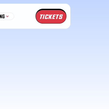
TICKETS
NG