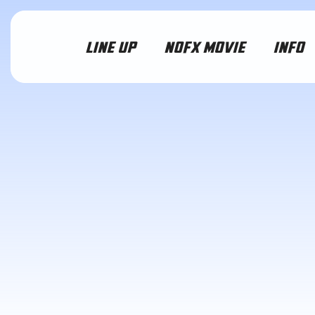
LINE UP
NOFX MOVIE
INFO