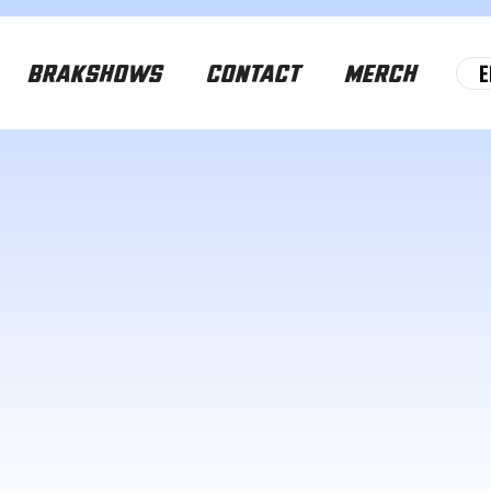
E
BRAKSHOWS
CONTACT
MERCH